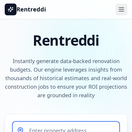
Rentreddi
Rentreddi
Instantly generate data-backed renovation
budgets. Our engine leverages insights from
thousands of historical estimates and real-world
construction jobs to ensure your ROI projections
are grounded in reality