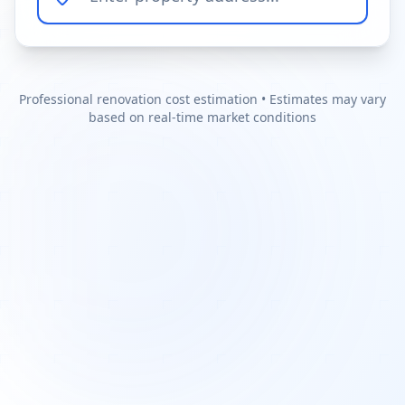
Professional renovation cost estimation • Estimates may vary
based on real-time market conditions